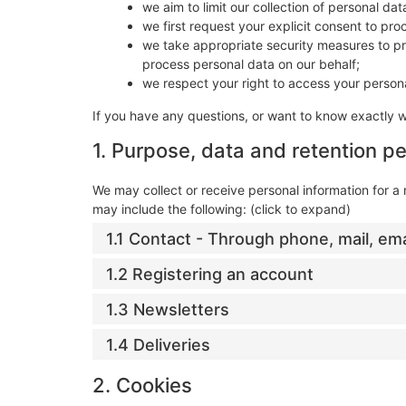
we aim to limit our collection of personal da
we first request your explicit consent to pr
we take appropriate security measures to pro
process personal data on our behalf;
we respect your right to access your persona
If you have any questions, or want to know exactly 
1. Purpose, data and retention pe
We may collect or receive personal information for 
may include the following: (click to expand)
1.1 Contact - Through phone, mail, em
1.2 Registering an account
1.3 Newsletters
1.4 Deliveries
2. Cookies