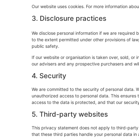
Our website uses cookies. For more information about
3. Disclosure practices
We disclose personal information if we are required 
to the extent permitted under other provisions of law,
public safety.
If our website or organisation is taken over, sold, or
our advisers and any prospective purchasers and wi
4. Security
We are committed to the security of personal data. W
unauthorized access to personal data. This ensures 
access to the data is protected, and that our securi
5. Third-party websites
This privacy statement does not apply to third-part
that these third parties handle your personal data i