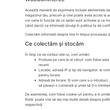
Această manieră de exprimare include elementele de 
magazinul tău, precum și cine poate avea acces la ace
vor varia în funcție de ce setări sunt activate și ce
când decizi ce informații divulgi în politica ta de confi
Colectăm informații despre tine în timpul procesului d
Ce colectăm și stocăm
În timp ce ne vizitezi site-ul, vom urmări:
Produse pe care le-ai văzut: vom folosi asta 
recent
Locație, adresă IP și tip de navigator: le vom 
pentru livrare
Adresă de livrare: îți vom cere s-o introduci
să plasezi o comandă și unde să ți-o trimite
De asemenea, vom folosi cookie-uri pentru a-ți urmări 
Notă: poate vrei să dai mai multe detalii despre politica
respectivă.