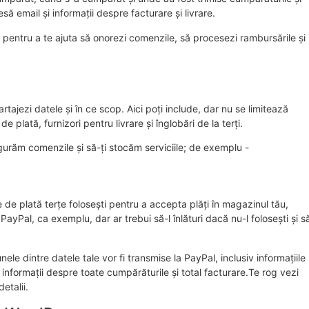
să email și informații despre facturare și livrare.
 pentru a te ajuta să onorezi comenzile, să procesezi rambursările și
tajezi datele și în ce scop. Aici poți include, dar nu se limitează
 plată, furnizori pentru livrare și înglobări de la terți.
igurăm comenzile și să-ți stocăm serviciile; de exemplu -
 de plată terțe folosești pentru a accepta plăți în magazinul tău,
PayPal, ca exemplu, dar ar trebui să-l înlături dacă nu-l folosești și s
le dintre datele tale vor fi transmise la PayPal, inclusiv informațiile
informații despre toate cumpărăturile și total facturare.Te rog vezi
etalii.