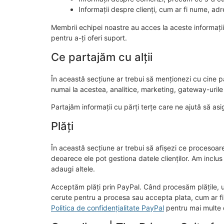
Informații despre clienți, cum ar fi nume, adre
Membrii echipei noastre au acces la aceste informații
pentru a-ți oferi suport.
Ce partajăm cu alții
În această secțiune ar trebui să menționezi cu cine par
numai la acestea, analitice, marketing, gateway-urile de
Partajăm informații cu părți terțe care ne ajută să as
Plăți
În această secțiune ar trebui să afișezi ce procesoare
deoarece ele pot gestiona datele clienților. Am inclus 
adaugi altele.
Acceptăm plăți prin PayPal. Când procesăm plățile, une
cerute pentru a procesa sau accepta plata, cum ar fi 
Politica de confidențialitate PayPal
pentru mai multe d