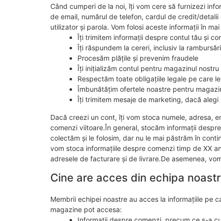
Când cumperi de la noi, îți vom cere să furnizezi info
de email, numărul de telefon, cardul de credit/detalii
utilizator și parola. Vom folosi aceste informații în ma
Îți trimitem informații despre contul tău și 
Îți răspundem la cereri, inclusiv la rambursări
Procesăm plățile și prevenim fraudele
Îți inițializăm contul pentru magazinul nostru
Respectăm toate obligațiile legale pe care le
Îmbunătățim ofertele noastre pentru magazi
Îți trimitem mesaje de marketing, dacă alegi 
Dacă creezi un cont, îți vom stoca numele, adresa, emai
comenzi viitoare.În general, stocăm informații despre
colectăm și le folosim, dar nu le mai păstrăm în con
vom stoca informațiile despre comenzi timp de XX ani, 
adresele de facturare și de livrare.De asemenea, vom 
Cine are acces din echipa noast
Membrii echipei noastre au acces la informațiile pe ca
magazine pot accesa:
Informații despre comenzi, precum ce s-a cu