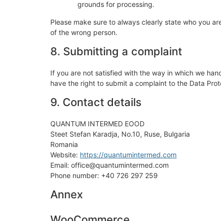
grounds for processing.
Please make sure to always clearly state who you are
of the wrong person.
8. Submitting a complaint
If you are not satisfied with the way in which we han
have the right to submit a complaint to the Data Prot
9. Contact details
QUANTUM INTERMED EOOD
Steet Stefan Karadja, No.10, Ruse, Bulgaria
Romania
Website:
https://quantumintermed.com
Email: office@quantumintermed.com
Phone number: +40 726 297 259
Annex
WooCommerce