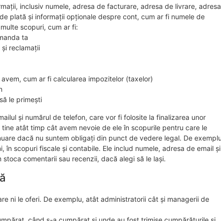
rmații, inclusiv numele, adresa de facturare, adresa de livrare, adresa
 de plată și informații opționale despre cont, cum ar fi numele de
i multe scopuri, cum ar fi:
comanda ta
 și reclamații
 avem, cum ar fi calcularea impozitelor (taxelor)
n
să le primești
lul și numărul de telefon, care vor fi folosite la finalizarea unor
 tine atât timp cât avem nevoie de ele în scopurile pentru care le
tinuare dacă nu suntem obligați din punct de vedere legal. De exemplu
în scopuri fiscale și contabile. Ele includ numele, adresa de email și
stoca comentarii sau recenzii, dacă alegi să le lași.
ră
re ni le oferi. De exemplu, atât administratorii cât și managerii de
mpărat, când s-a cumpărat și unde au fost trimise cumpărăturile și