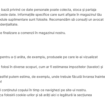
bază privind ce date personale poate colecta, stoca și partaja
ste date. Informațiile specifice care sunt afișate în magazinul tău
 module suplimentare sunt folosite. Recomandăm să consulți un avocat
dențialitate.
e finalizare a comenzii în magazinul nostru.
pentru a-ți arăta, de exemplu, produsele pe care le-ai vizualizat
folosi în diverse scopuri, cum ar fi estimarea impozitelor (taxelor) și
, astfel putem estima, de exemplu, unde trebuie făcută livrarea înainte
m!
conținutul coșului în timp ce navighezi pe site-ul nostru.
 folosirii cookie-urilor și să arăți aici o legătură la secțiunea