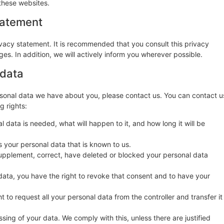
these websites.
tatement
vacy statement. It is recommended that you consult this privacy
es. In addition, we will actively inform you wherever possible.
 data
sonal data we have about you, please contact us. You can contact u
g rights:
 data is needed, what will happen to it, and how long it will be
s your personal data that is known to us.
o supplement, correct, have deleted or blocked your personal data
data, you have the right to revoke that consent and to have your
t to request all your personal data from the controller and transfer it
sing of your data. We comply with this, unless there are justified