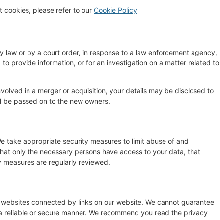
 cookies, please refer to our
Cookie Policy
.
by law or by a court order, in response to a law enforcement agency,
 to provide information, or for an investigation on a matter related to
 involved in a merger or acquisition, your details may be disclosed to
ll be passed on to the new owners.
e take appropriate security measures to limit abuse of and
that only the necessary persons have access to your data, that
ty measures are regularly reviewed.
y websites connected by links on our website. We cannot guarantee
n a reliable or secure manner. We recommend you read the privacy