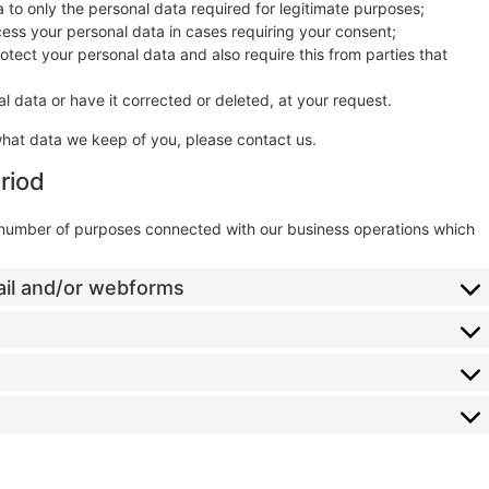
ta to only the personal data required for legitimate purposes;
ocess your personal data in cases requiring your consent;
tect your personal data and also require this from parties that
l data or have it corrected or deleted, at your request.
what data we keep of you, please contact us.
riod
a number of purposes connected with our business operations which
ail and/or webforms