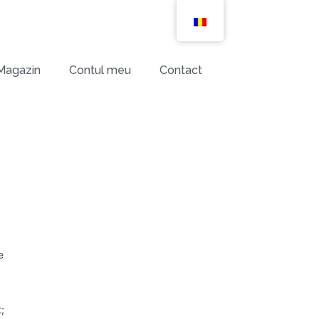
Magazin
Contul meu
Contact
e
;