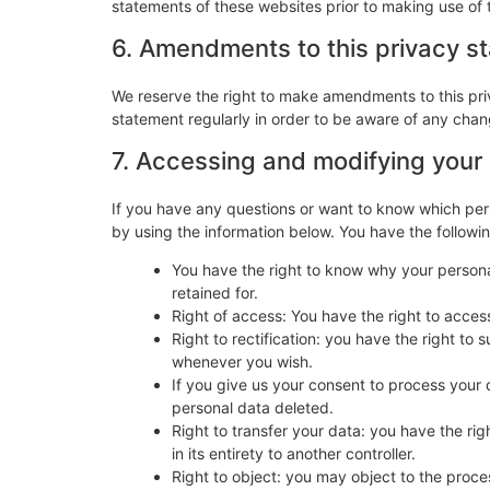
statements of these websites prior to making use of 
6. Amendments to this privacy s
We reserve the right to make amendments to this pri
statement regularly in order to be aware of any chang
7. Accessing and modifying your
If you have any questions or want to know which per
by using the information below. You have the followin
You have the right to know why your personal
retained for.
Right of access: You have the right to acces
Right to rectification: you have the right t
whenever you wish.
If you give us your consent to process your 
personal data deleted.
Right to transfer your data: you have the righ
in its entirety to another controller.
Right to object: you may object to the proces