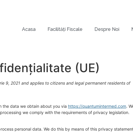
Acasa
Facilități Fiscale
Despre Noi
idențialitate (UE)
e 9, 2021 and applies to citizens and legal permanent residents of
th the data we obtain about you via
https://quantumintermed.com
. W
processing we comply with the requirements of privacy legislation.
process personal data. We do this by means of this privacy statement