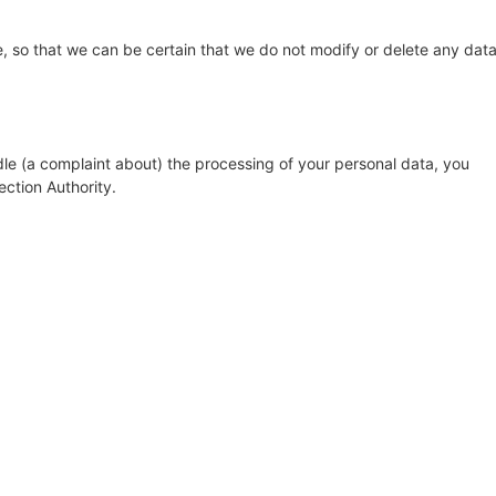
, so that we can be certain that we do not modify or delete any dat
dle (a complaint about) the processing of your personal data, you
ection Authority.