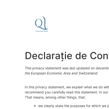
Declarație de Conf
This privacy statement was last updated on decembri
the European Economic Area and Switzerland.
In this privacy statement, we explain what we do wi
recommend you carefully read this statement. In our 
That means, among other things, that:
we clearly state the purposes for which we 