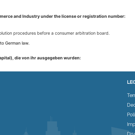
merce and Industry under the license or registration number:
esolution procedures before a consumer arbitration board.
 to German law.
apital), die von ihr ausgegeben wurden:
LE
Ter
Dec
Pol
Imp
Dis