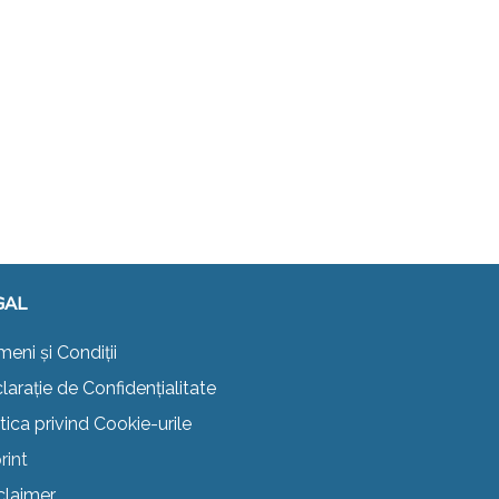
GAL
meni și Condiții
larație de Confidențialitate
itica privind Cookie-urile
rint
claimer