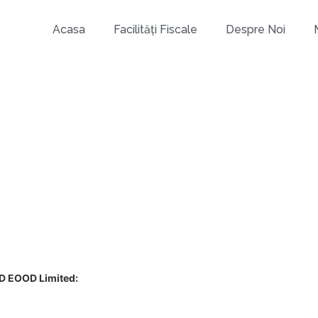
Acasa
Facilități Fiscale
Despre Noi
D EOOD Limited: