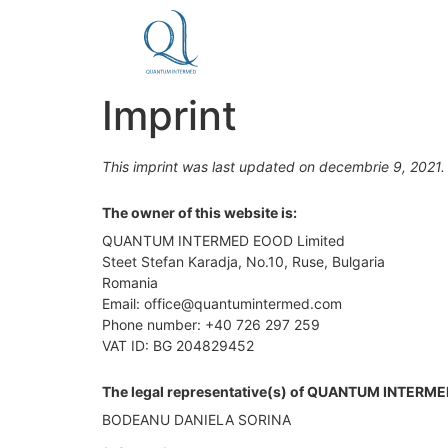
Imprint
This imprint was last updated on decembrie 9, 2021.
The owner of this website is:
QUANTUM INTERMED EOOD Limited
Steet Stefan Karadja, No.10, Ruse, Bulgaria
Romania
Email: office@quantumintermed.com
Phone number: +40 726 297 259
VAT ID: BG 204829452
The legal representative(s) of QUANTUM INTERME
BODEANU DANIELA SORINA