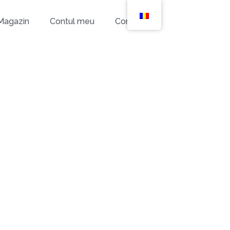
Magazin
Contul meu
Contact