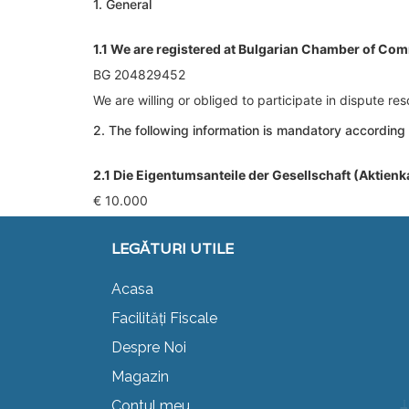
1. General
1.1 We are registered at Bulgarian Chamber of Com
BG 204829452
We are willing or obliged to participate in dispute r
2. The following information is mandatory according
2.1 Die Eigentumsanteile der Gesellschaft (Aktienk
€ 10.000
LEGĂTURI UTILE
Acasa
Facilități Fiscale
Despre Noi
Magazin
Contul meu